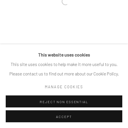
Open a larger version of the follow
This website uses cookies
This site uses cookies to help make it more useful to you.
Please contact us to find out more about our Cookie Policy.
MANAGE COOKIES
REJECT NON ESSENTIAL
ACCEPT
SHARE
ENQUIRE