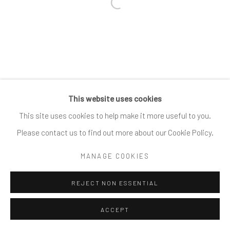
Open a larger version of the follow
This website uses cookies
This site uses cookies to help make it more useful to you.
Please contact us to find out more about our Cookie Policy.
MANAGE COOKIES
REJECT NON ESSENTIAL
ACCEPT
SHARE
ENQUIRE