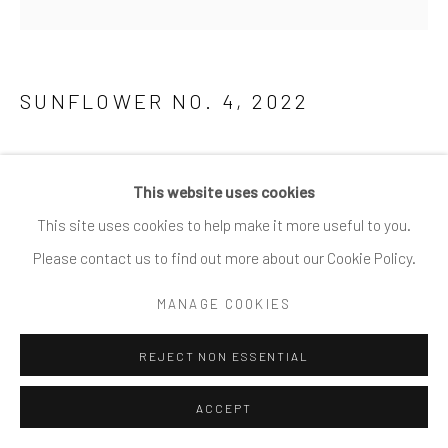
SITE BY ARTLOGIC
SUNFLOWER NO. 4
,
2022
Fine art photography, archival pigment print
This website uses cookies
91.5 x 91.5 cm / 36 x 36 in
This site uses cookies to help make it more useful to you.
76 x 76 cm / 30 x 30 in
Please contact us to find out more about our Cookie Policy.
61 x 61 cm / 24 x 24 in
40 x 40 cm / 16 x 16 in
MANAGE COOKIES
Limited editions of 10/15/25 depending on size
REJECT NON ESSENTIAL
ENQUIRE
ACCEPT